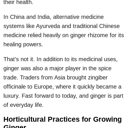
their health.
In China and India, alternative medicine
systems like Ayurveda and traditional Chinese
medicine relied heavily on ginger rhizome for its
healing powers.
That’s not it. In addition to its medicinal uses,
ginger was also a major player in the spice
trade. Traders from Asia brought zingiber
officinale to Europe, where it quickly became a
luxury. Fast forward to today, and ginger is part
of everyday life.
Horticultural Practices for Growing
Ginger