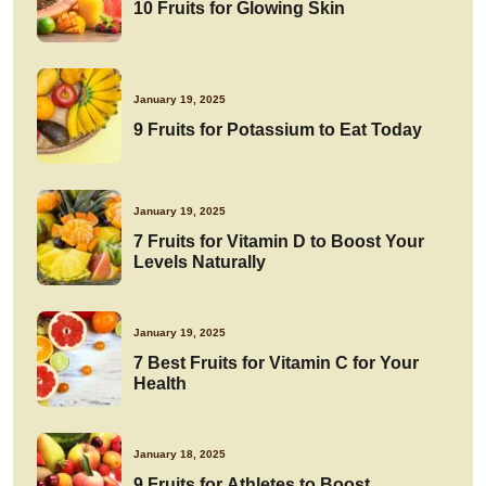
10 Fruits for Glowing Skin
January 19, 2025
9 Fruits for Potassium to Eat Today
January 19, 2025
7 Fruits for Vitamin D to Boost Your
Levels Naturally
January 19, 2025
7 Best Fruits for Vitamin C for Your
Health
January 18, 2025
9 Fruits for Athletes to Boost