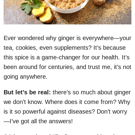
Ever wondered why ginger is everywhere—your
tea, cookies, even supplements? It’s because
this spice is a game-changer for our health. It’s
been around for centuries, and trust me, it’s not
going anywhere.
But let’s be real:
there’s so much about ginger
we don’t know. Where does it come from? Why
is it so powerful against diseases? Don’t worry
—I’ve got all the answers!