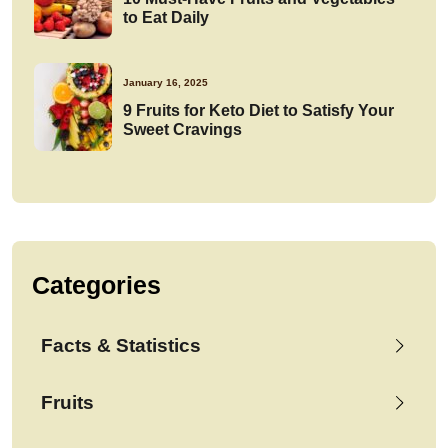
to Eat Daily
January 16, 2025
9 Fruits for Keto Diet to Satisfy Your
Sweet Cravings
Categories
Facts & Statistics
Fruits