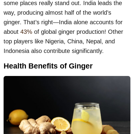
some places really stand out. India leads the
way, producing almost half of the world’s
ginger. That’s right—India alone accounts for
about
43%
of global ginger production! Other
top players like Nigeria, China, Nepal, and
Indonesia also contribute significantly.
Health Benefits of Ginger