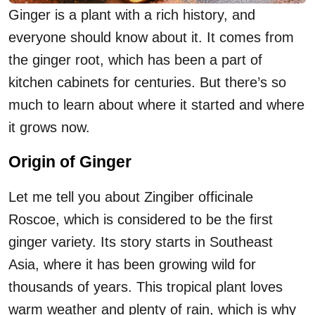
Ginger is a plant with a rich history, and
everyone should know about it. It comes from
the ginger root, which has been a part of
kitchen cabinets for centuries. But there’s so
much to learn about where it started and where
it grows now.
Origin of Ginger
Let me tell you about Zingiber officinale
Roscoe, which is considered to be the first
ginger variety. Its story starts in Southeast
Asia, where it has been growing wild for
thousands of years. This tropical plant loves
warm weather and plenty of rain, which is why