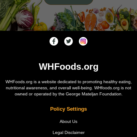
WHFoods.org
WHFoods.org is a website dedicated to promoting healthy eating,
nutritional awareness, and overall well-being. WHfoods.org is not
owned or operated by the George Mateljan Foundation.
Policy Settings
About Us
Legal Disclaimer