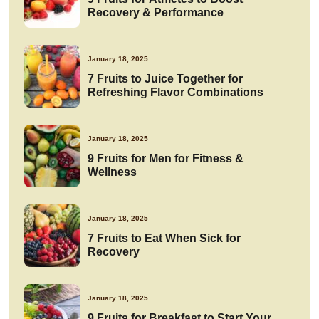
Recovery & Performance
January 18, 2025
7 Fruits to Juice Together for
Refreshing Flavor Combinations
January 18, 2025
9 Fruits for Men for Fitness &
Wellness
January 18, 2025
7 Fruits to Eat When Sick for
Recovery
January 18, 2025
9 Fruits for Breakfast to Start Your