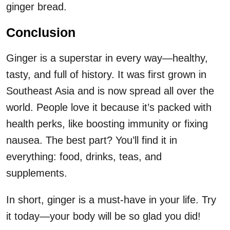
ginger bread.
Conclusion
Ginger is a superstar in every way—healthy,
tasty, and full of history. It was first grown in
Southeast Asia and is now spread all over the
world. People love it because it’s packed with
health perks, like boosting immunity or fixing
nausea. The best part? You’ll find it in
everything: food, drinks, teas, and
supplements.
In short, ginger is a must-have in your life. Try
it today—your body will be so glad you did!