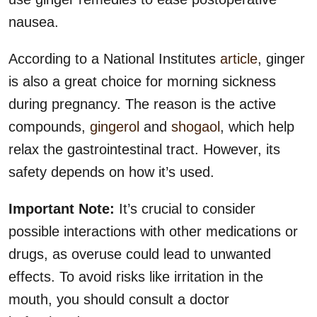
nausea.
According to a National Institutes
article
, ginger
is also a great choice for morning sickness
during pregnancy. The reason is the active
compounds,
gingerol
and
shogaol
, which help
relax the gastrointestinal tract. However, its
safety depends on how it’s used.
Important Note:
It’s crucial to consider
possible interactions with other medications or
drugs, as overuse could lead to unwanted
effects. To avoid risks like irritation in the
mouth, you should consult a doctor