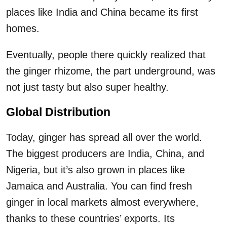
places like India and China became its first
homes.
Eventually, people there quickly realized that
the ginger rhizome, the part underground, was
not just tasty but also super healthy.
Global Distribution
Today, ginger has spread all over the world.
The biggest producers are India, China, and
Nigeria, but it’s also grown in places like
Jamaica and Australia. You can find fresh
ginger in local markets almost everywhere,
thanks to these countries’ exports. Its