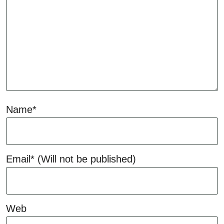
Name*
Email*
(Will not be published)
Web