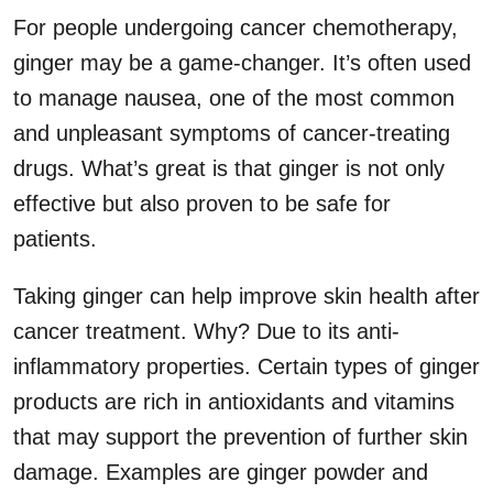
For people undergoing cancer chemotherapy,
ginger may be a game-changer. It’s often used
to manage nausea, one of the most common
and unpleasant symptoms of cancer-treating
drugs. What’s great is that ginger is not only
effective but also proven to be safe for
patients.
Taking ginger can help improve skin health after
cancer treatment. Why? Due to its anti-
inflammatory properties. Certain types of ginger
products are rich in antioxidants and vitamins
that may support the prevention of further skin
damage. Examples are ginger powder and