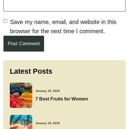
Save my name, email, and website in this
browser for the next time I comment.
Post Comment
Latest Posts
January 19, 2025
7 Best Fruits for Women
January 19, 2025