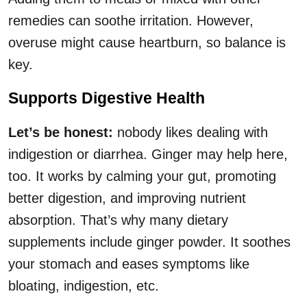
remedies can soothe irritation. However,
overuse might cause heartburn, so balance is
key.
Supports Digestive Health
Let’s be honest:
nobody likes dealing with
indigestion or diarrhea. Ginger may help here,
too. It works by calming your gut, promoting
better digestion, and improving nutrient
absorption. That’s why many dietary
supplements include ginger powder. It soothes
your stomach and eases symptoms like
bloating, indigestion, etc.