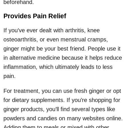
beforehand.
Provides Pain Relief
If you’ve ever dealt with arthritis, knee
osteoarthritis, or even menstrual cramps,
ginger might be your best friend. People use it
in alternative medicine because it helps reduce
inflammation, which ultimately leads to less
pain.
For treatment, you can use fresh ginger or opt
for dietary supplements. If you’re shopping for
ginger products, you’ll find several types like
powders and candies on many websites online.
Adding them to meals or mixed with other