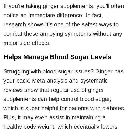
If you’re taking ginger supplements, you’ll often
notice an immediate difference. In fact,
research shows it’s one of the safest ways to
combat these annoying symptoms without any
major side effects.
Helps Manage Blood Sugar Levels
Struggling with blood sugar issues? Ginger has
your back. Meta-analysis and systematic
reviews show that regular use of ginger
supplements can help control blood sugar,
which is super helpful for patients with diabetes.
Plus, it may even assist in maintaining a
healthy body weight, which eventually lowers