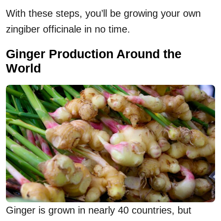
With these steps, you’ll be growing your own
zingiber officinale in no time.
Ginger Production Around the
World
Ginger is grown in nearly 40 countries, but