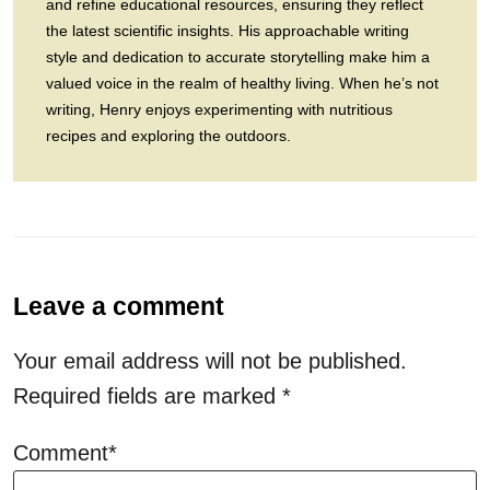
and refine educational resources, ensuring they reflect
the latest scientific insights. His approachable writing
style and dedication to accurate storytelling make him a
valued voice in the realm of healthy living. When he’s not
writing, Henry enjoys experimenting with nutritious
recipes and exploring the outdoors.
Leave a comment
Your email address will not be published.
Required fields are marked
*
Comment*