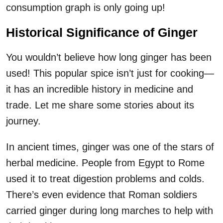
consumption graph is only going up!
Historical Significance of Ginger
You wouldn’t believe how long ginger has been
used! This popular spice isn’t just for cooking—
it has an incredible history in medicine and
trade. Let me share some stories about its
journey.
In ancient times, ginger was one of the stars of
herbal medicine. People from Egypt to Rome
used it to treat digestion problems and colds.
There’s even evidence that Roman soldiers
carried ginger during long marches to help with