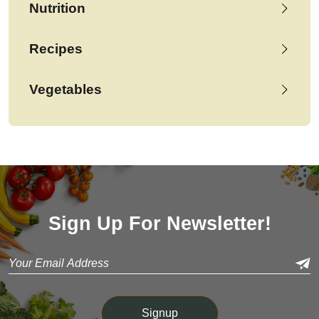
Nutrition
Recipes
Vegetables
Sign Up For Newsletter!