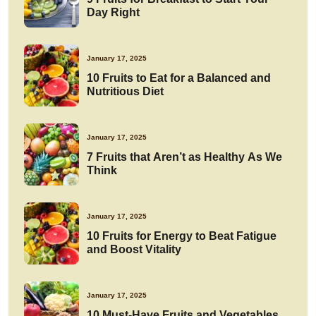
Day Right
January 17, 2025
10 Fruits to Eat for a Balanced and
Nutritious Diet
January 17, 2025
7 Fruits that Aren’t as Healthy As We
Think
January 17, 2025
10 Fruits for Energy to Beat Fatigue
and Boost Vitality
January 17, 2025
10 Must-Have Fruits and Vegetables