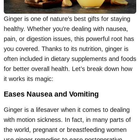
Ginger is one of nature’s best gifts for staying
healthy. Whether you’re dealing with nausea,
pain, or digestion issues, this powerful root has
you covered. Thanks to its nutrition, ginger is
often included in dietary supplements and foods
for better overall health. Let’s break down how
it works its magic:
Eases Nausea and Vomiting
Ginger is a lifesaver when it comes to dealing
with motion sickness. In fact, in many parts of
the world, pregnant or breastfeeding women
use ginger remedies to ease postoperative