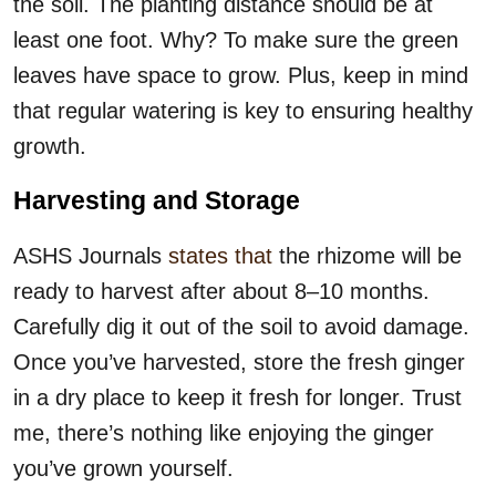
the soil. The planting distance should be at
least one foot. Why? To make sure the green
leaves have space to grow. Plus, keep in mind
that regular watering is key to ensuring healthy
growth.
Harvesting and Storage
ASHS Journals
states that
the rhizome will be
ready to harvest after about 8–10 months.
Carefully dig it out of the soil to avoid damage.
Once you’ve harvested, store the fresh ginger
in a dry place to keep it fresh for longer. Trust
me, there’s nothing like enjoying the ginger
you’ve grown yourself.