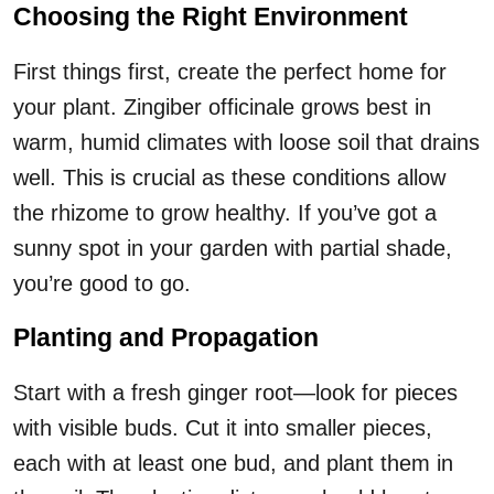
Choosing the Right Environment
First things first, create the perfect home for
your plant. Zingiber officinale grows best in
warm, humid climates with loose soil that drains
well. This is crucial as these conditions allow
the rhizome to grow healthy. If you’ve got a
sunny spot in your garden with partial shade,
you’re good to go.
Planting and Propagation
Start with a fresh ginger root—look for pieces
with visible buds. Cut it into smaller pieces,
each with at least one bud, and plant them in