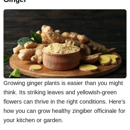
Growing ginger plants is easier than you might
think. Its striking leaves and yellowish-green
flowers can thrive in the right conditions. Here’s
how you can grow healthy zingiber officinale for
your kitchen or garden.