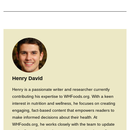
Henry David
Henry is a passionate writer and researcher currently
contributing his expertise to WHFoods.org. With a keen
interest in nutrition and wellness, he focuses on creating
engaging, fact-based content that empowers readers to
make informed decisions about their health. At
WHFoods.org, he works closely with the team to update