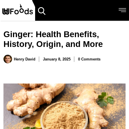
Ginger: Health Benefits,
History, Origin, and More
Henry David
January 8, 2025
0 Comments