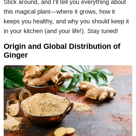
Stick around, and I’ll tell you everything about
this magical plant—where it grows, how it
keeps you healthy, and why you should keep it
in your kitchen (and your life!). Stay tuned!
Origin and Global Distribution of
Ginger