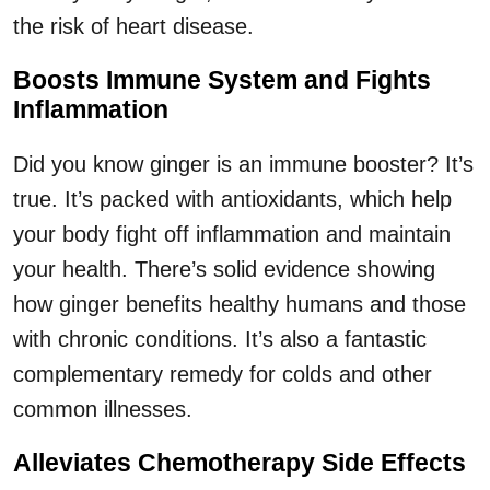
the risk of heart disease.
Boosts Immune System and Fights
Inflammation
Did you know ginger is an immune booster? It’s
true. It’s packed with antioxidants, which help
your body fight off inflammation and maintain
your health. There’s solid evidence showing
how ginger benefits healthy humans and those
with chronic conditions. It’s also a fantastic
complementary remedy for colds and other
common illnesses.
Alleviates Chemotherapy Side Effects