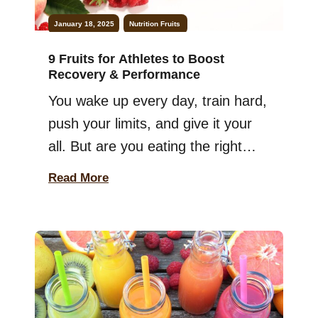
January 18, 2025
Nutrition
Fruits
9 Fruits for Athletes to Boost
Recovery & Performance
You wake up every day, train hard,
push your limits, and give it your
all. But are you eating the right
fruits to fuel your body? If you’re
Read More
an athlete, choosing the right
foods can make a big difference in
your performance. The good
news? I’m here with a list of
nutritious fruits for athletes […]