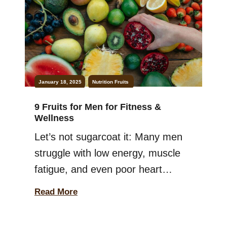
fruits that you can juice together
without much hassle. Not […]
January 18, 2025
Nutrition
Fruits
9 Fruits for Men for Fitness &
Wellness
Let’s not sugarcoat it: Many men
struggle with low energy, muscle
fatigue, and even poor heart
health. All of this usually happens
Read More
because they’re missing one
simple thing from their diet: fruits.