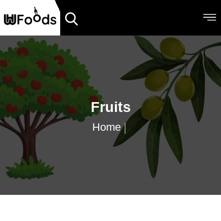
Fruits
Home