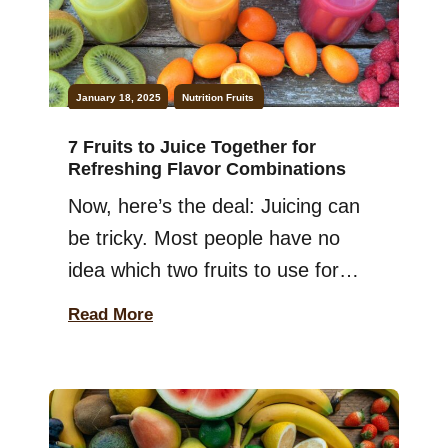
January 18, 2025
Nutrition
Fruits
7 Fruits to Juice Together for
Refreshing Flavor Combinations
Now, here’s the deal: Juicing can
be tricky. Most people have no
idea which two fruits to use for
maximum benefits. And
Read More
remember: Using the wrong
combination can ruin the taste and
health benefits. Worry not. In this
guide, you will learn about the best