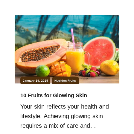
particular, benefit immensely from
incorporating fruits into their daily
diet. From heart health to skin
health, eating fruit can improve
nearly every aspect of your life.
Fruits are not just […]
January 19, 2025
Nutrition
Fruits
10 Fruits for Glowing Skin
Your skin reflects your health and
lifestyle. Achieving glowing skin
requires a mix of care and