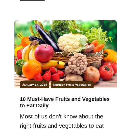
energized throughout the day. But
here’s a secret—nature has the
perfect solution: fruits for energy!
Packed with natural sugars,
antioxidants, and dietary fiber,
fruits are an excellent way […]
January 17, 2025
Nutrition
Fruits
Vegetables
10 Must-Have Fruits and Vegetables
to Eat Daily
Most of us don’t know about the
right fruits and vegetables to eat