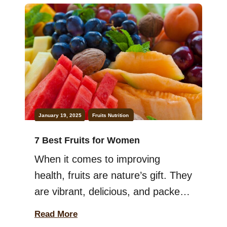
January 19, 2025
Fruits
Nutrition
7 Best Fruits for Women
When it comes to improving
health, fruits are nature’s gift. They
are vibrant, delicious, and packed
with nutrients that support your
Read More
overall well-being. Women, in