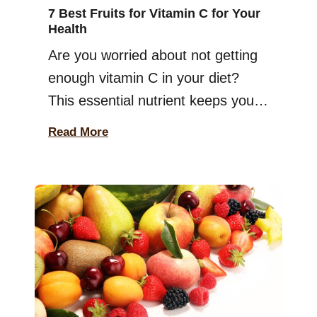
7 Best Fruits for Vitamin C for Your
Health
Are you worried about not getting
enough vitamin C in your diet?
This essential nutrient keeps your
immune system strong, helps your
Read More
body heal, and even supports skin
health. But here’s the thing—your
body doesn’t store vitamin C, so
you need to eat enough of it every
day! Luckily, nature has made it
easy for […]