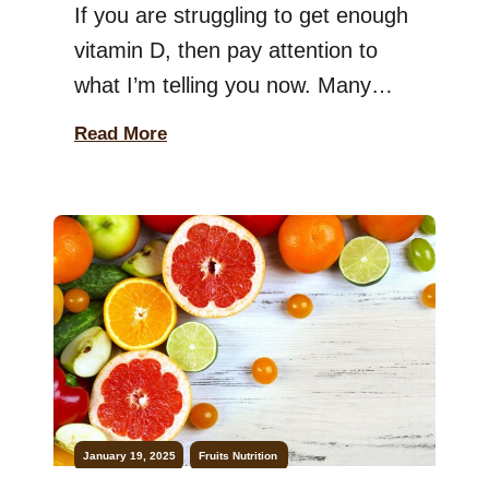
If you are struggling to get enough
vitamin D, then pay attention to
what I’m telling you now. Many
people deal with vitamin D
Read More
deficiency, which can lead to weak
bones, low energy, and weakened
immunity. While the sun is the best
source, most people get minimal
sun exposure daily. So, can you
eat fruits […]
January 19, 2025
Fruits
Nutrition