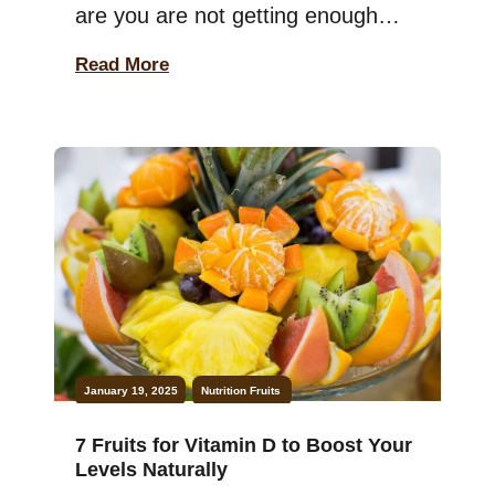
are you are not getting enough
potassium! Keep in mind that this
Read More
essential mineral is crucial for your
muscles, heart, and overall health.
The good news? Many people
don’t realize how easy it is to add
potassium to their diet—just by
eating […]
January 19, 2025
Nutrition
Fruits
7 Fruits for Vitamin D to Boost Your
Levels Naturally