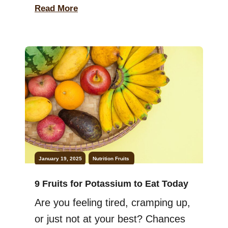
nutrition. While skincare products
Read More
help, eating fruits is equally
important. Fruits are nature’s gift,
filled with vitamins and
antioxidants. They protect your
skin, keeping it radiant and
youthful. Incorporating them into
your diet is simple and effective.
Let’s explore […]
January 19, 2025
Nutrition
Fruits
9 Fruits for Potassium to Eat Today
Are you feeling tired, cramping up,
or just not at your best? Chances