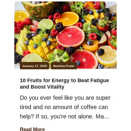
Keep in mind that adding more
certain fruits to your meals can be
a game-changer. They are packed
with nutrients that support
everything […]
January 17, 2025
Nutrition
Fruits
10 Fruits for Energy to Beat Fatigue
and Boost Vitality
Do you ever feel like you are super
tired and no amount of coffee can
help? If so, you’re not alone. Many
of us struggle with staying
Read More