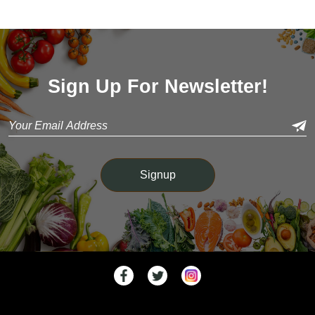
Sign Up For Newsletter!