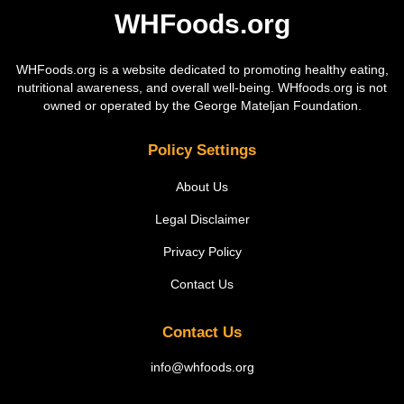
WHFoods.org
WHFoods.org is a website dedicated to promoting healthy eating,
nutritional awareness, and overall well-being. WHfoods.org is not
owned or operated by the George Mateljan Foundation.
Policy Settings
About Us
Legal Disclaimer
Privacy Policy
Contact Us
Contact Us
info@whfoods.org