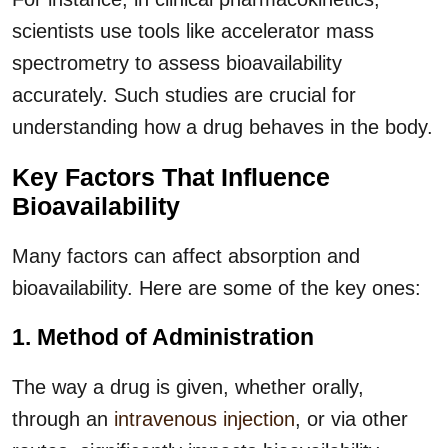
scientists use tools like accelerator mass
spectrometry to assess bioavailability
accurately. Such studies are crucial for
understanding how a drug behaves in the body.
Key Factors That Influence
Bioavailability
Many factors can affect absorption and
bioavailability. Here are some of the key ones:
1. Method of Administration
The way a drug is given, whether orally,
through an
intravenous injection
, or via other