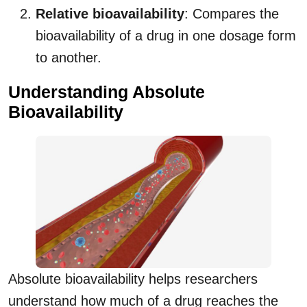
Relative bioavailability
: Compares the
bioavailability of a drug in one dosage form
to another.
Understanding Absolute
Bioavailability
Absolute bioavailability helps researchers
understand how much of a drug reaches the