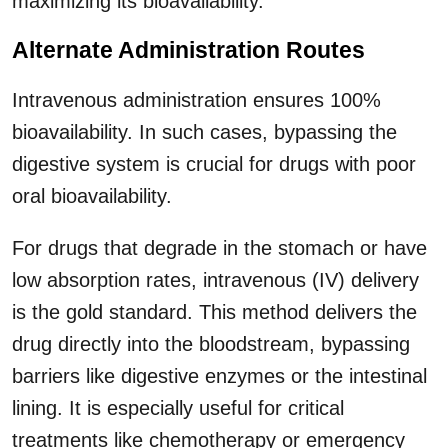
maximizing its bioavailability.
Alternate Administration Routes
Intravenous administration ensures 100%
bioavailability. In such cases, bypassing the
digestive system is crucial for drugs with poor
oral bioavailability.
For drugs that degrade in the stomach or have
low absorption rates, intravenous (IV) delivery
is the gold standard. This method delivers the
drug directly into the bloodstream, bypassing
barriers like digestive enzymes or the intestinal
lining. It is especially useful for critical
treatments like chemotherapy or emergency