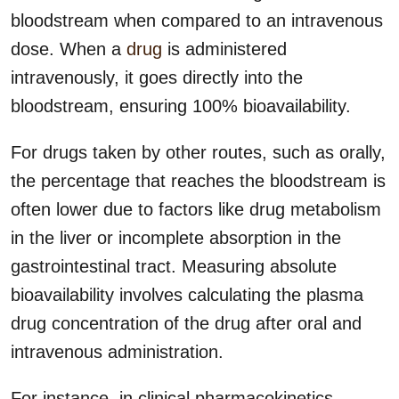
bloodstream when compared to an intravenous
dose. When a
drug
is administered
intravenously, it goes directly into the
bloodstream, ensuring 100% bioavailability.
For drugs taken by other routes, such as orally,
the percentage that reaches the bloodstream is
often lower due to factors like drug metabolism
in the liver or incomplete absorption in the
gastrointestinal tract. Measuring absolute
bioavailability involves calculating the plasma
drug concentration of the drug after oral and
intravenous administration.
For instance, in clinical pharmacokinetics,