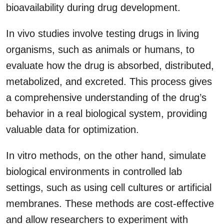
bioavailability during drug development.
In vivo studies involve testing drugs in living
organisms, such as animals or humans, to
evaluate how the drug is absorbed, distributed,
metabolized, and excreted. This process gives
a comprehensive understanding of the drug’s
behavior in a real biological system, providing
valuable data for optimization.
In vitro methods, on the other hand, simulate
biological environments in controlled lab
settings, such as using cell cultures or artificial
membranes. These methods are cost-effective
and allow researchers to experiment with