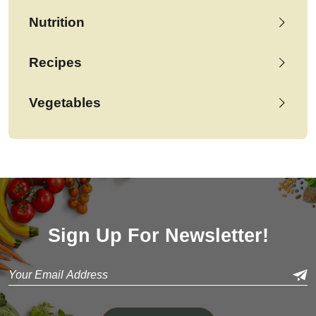
Nutrition
Recipes
Vegetables
Sign Up For Newsletter!