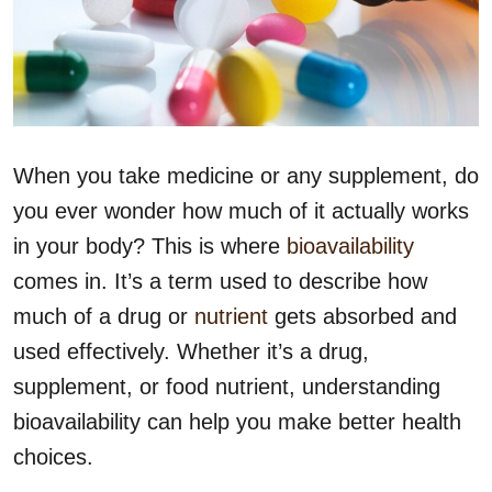
When you take medicine or any supplement, do
you ever wonder how much of it actually works
in your body? This is where
bioavailability
comes in. It’s a term used to describe how
much of a drug or
nutrient
gets absorbed and
used effectively. Whether it’s a drug,
supplement, or food nutrient, understanding
bioavailability can help you make better health
choices.