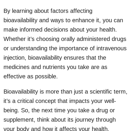
By learning about factors affecting
bioavailability and ways to enhance it, you can
make informed decisions about your health.
Whether it’s choosing orally administered drugs
or understanding the importance of intravenous
injection, bioavailability ensures that the
medicines and nutrients you take are as
effective as possible.
Bioavailability is more than just a scientific term,
it’s a critical concept that impacts your well-
being. So, the next time you take a drug or
supplement, think about its journey through
your body and how it affects your health.