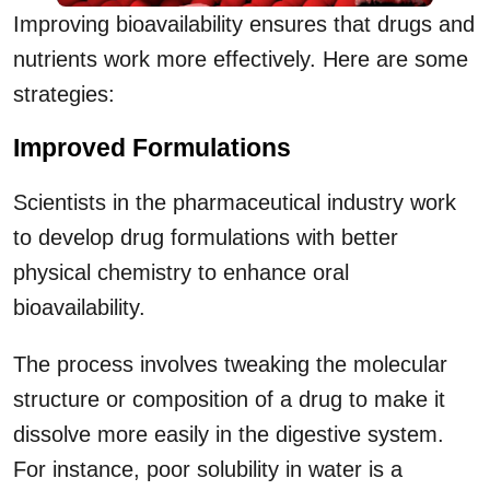
Improving bioavailability ensures that drugs and
nutrients work more effectively. Here are some
strategies:
Improved Formulations
Scientists in the pharmaceutical industry work
to develop drug formulations with better
physical chemistry to enhance oral
bioavailability.
The process involves tweaking the molecular
structure or composition of a drug to make it
dissolve more easily in the digestive system.
For instance, poor solubility in water is a