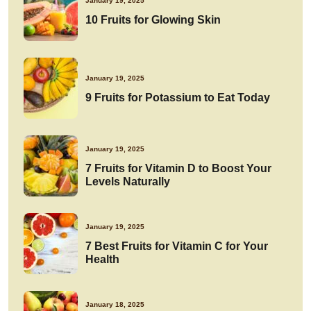
January 19, 2025
10 Fruits for Glowing Skin
January 19, 2025
9 Fruits for Potassium to Eat Today
January 19, 2025
7 Fruits for Vitamin D to Boost Your
Levels Naturally
January 19, 2025
7 Best Fruits for Vitamin C for Your
Health
January 18, 2025