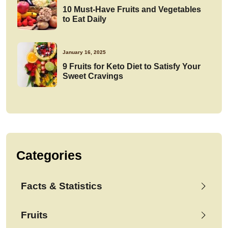
10 Must-Have Fruits and Vegetables
to Eat Daily
January 16, 2025
9 Fruits for Keto Diet to Satisfy Your
Sweet Cravings
Categories
Facts & Statistics
Fruits