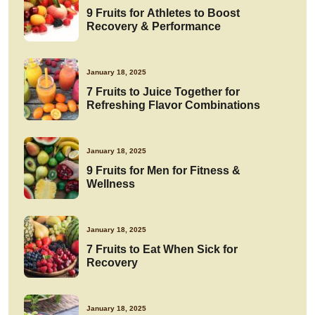
9 Fruits for Athletes to Boost
Recovery & Performance
January 18, 2025
7 Fruits to Juice Together for
Refreshing Flavor Combinations
January 18, 2025
9 Fruits for Men for Fitness &
Wellness
January 18, 2025
7 Fruits to Eat When Sick for
Recovery
January 18, 2025