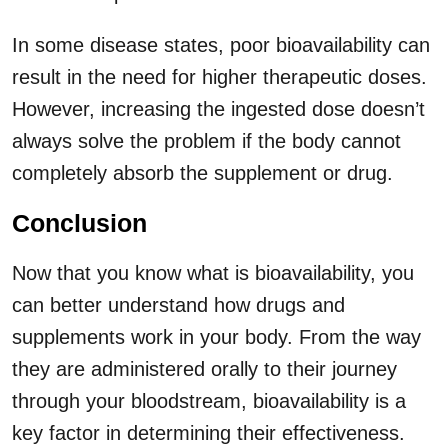
In some disease states, poor bioavailability can
result in the need for higher therapeutic doses.
However, increasing the ingested dose doesn’t
always solve the problem if the body cannot
completely absorb the supplement or drug.
Conclusion
Now that you know what is bioavailability, you
can better understand how drugs and
supplements work in your body. From the way
they are administered orally to their journey
through your bloodstream, bioavailability is a
key factor in determining their effectiveness.