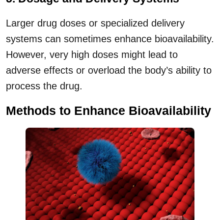
Larger drug doses or specialized delivery
systems can sometimes enhance bioavailability.
However, very high doses might lead to
adverse effects or overload the body’s ability to
process the drug.
Method
s to Enhance Bioavailability