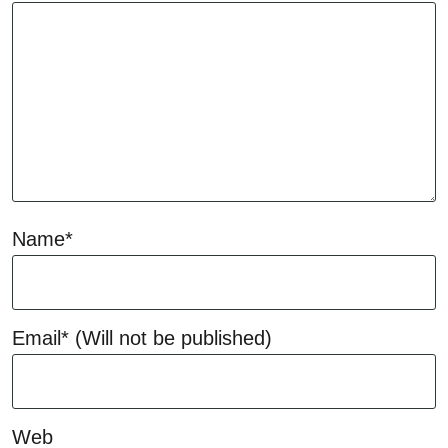
Name*
Email*
(Will not be published)
Web