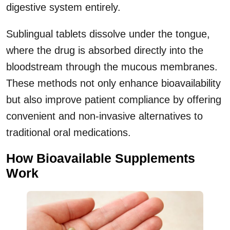
digestive system entirely.
Sublingual tablets dissolve under the tongue,
where the drug is absorbed directly into the
bloodstream through the mucous membranes.
These methods not only enhance bioavailability
but also improve patient compliance by offering
convenient and non-invasive alternatives to
traditional oral medications.
How Bioavailable Supplements
Work