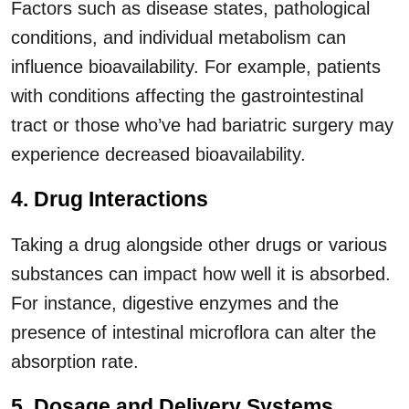
Factors such as disease states, pathological
conditions, and individual metabolism can
influence bioavailability. For example, patients
with conditions affecting the gastrointestinal
tract or those who’ve had bariatric surgery may
experience decreased bioavailability.
4. Drug Interactions
Taking a drug alongside other drugs or various
substances can impact how well it is absorbed.
For instance, digestive enzymes and the
presence of intestinal microflora can alter the
absorption rate.
5. Dosage and Delivery Systems