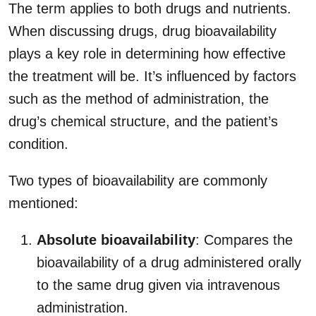
The term applies to both drugs and nutrients.
When discussing drugs, drug bioavailability
plays a key role in determining how effective
the treatment will be. It’s influenced by factors
such as the method of administration, the
drug’s chemical structure, and the patient’s
condition.
Two types of bioavailability are commonly
mentioned:
Absolute bioavailability
: Compares the
bioavailability of a drug administered orally
to the same drug given via intravenous
administration.