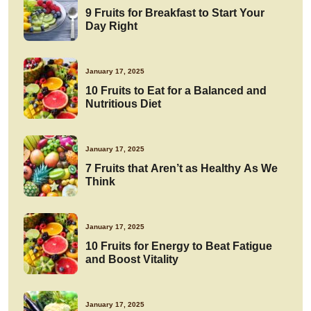
9 Fruits for Breakfast to Start Your
Day Right
January 17, 2025
10 Fruits to Eat for a Balanced and
Nutritious Diet
January 17, 2025
7 Fruits that Aren’t as Healthy As We
Think
January 17, 2025
10 Fruits for Energy to Beat Fatigue
and Boost Vitality
January 17, 2025