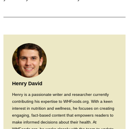
Henry David
Henry is a passionate writer and researcher currently
contributing his expertise to WHFoods.org. With a keen
interest in nutrition and wellness, he focuses on creating
engaging, fact-based content that empowers readers to
make informed decisions about their health. At