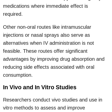
medications where immediate effect is
required.
Other non-oral routes like intramuscular
injections or nasal sprays also serve as
alternatives when IV administration is not
feasible. These routes offer significant
advantages by improving drug absorption and
reducing side effects associated with oral
consumption.
In Vivo and In Vitro Studies
Researchers conduct vivo studies and use in
vitro methods to assess and improve