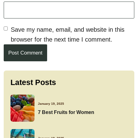
Save my name, email, and website in this
browser for the next time I comment.
Post Comment
Latest Posts
January 19, 2025
7 Best Fruits for Women