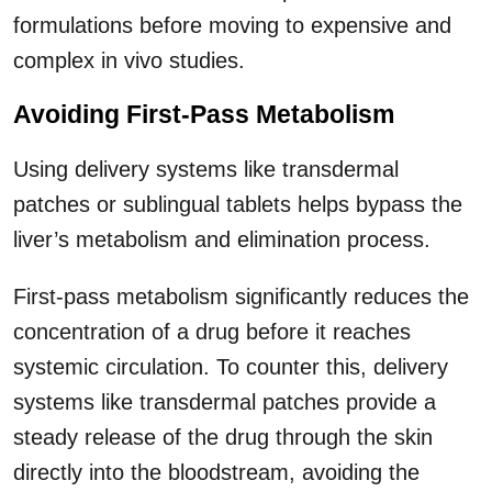
formulations before moving to expensive and
complex in vivo studies.
Avoiding First-Pass Metabolism
Using delivery systems like transdermal
patches or sublingual tablets helps bypass the
liver’s metabolism and elimination process.
First-pass metabolism significantly reduces the
concentration of a drug before it reaches
systemic circulation. To counter this, delivery
systems like transdermal patches provide a
steady release of the drug through the skin
directly into the bloodstream, avoiding the