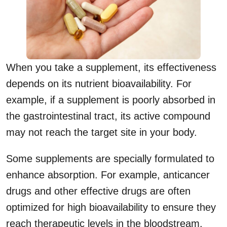
When you take a supplement, its effectiveness
depends on its nutrient bioavailability. For
example, if a supplement is poorly absorbed in
the gastrointestinal tract, its active compound
may not reach the target site in your body.
Some supplements are specially formulated to
enhance absorption. For example, anticancer
drugs and other effective drugs are often
optimized for high bioavailability to ensure they
reach therapeutic levels in the bloodstream.