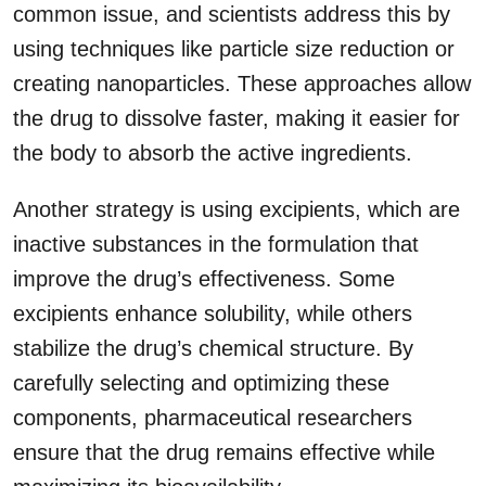
common issue, and scientists address this by
using techniques like particle size reduction or
creating nanoparticles. These approaches allow
the drug to dissolve faster, making it easier for
the body to absorb the active ingredients.
Another strategy is using excipients, which are
inactive substances in the formulation that
improve the drug’s effectiveness. Some
excipients enhance solubility, while others
stabilize the drug’s chemical structure. By
carefully selecting and optimizing these
components, pharmaceutical researchers
ensure that the drug remains effective while