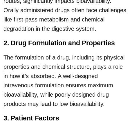
routes, significantly impacts bioavailability.
Orally administered drugs often face challenges
like first-pass metabolism and chemical
degradation in the digestive system.
2. Drug Formulation and Properties
The formulation of a drug, including its physical
properties and chemical structure, plays a role
in how it’s absorbed. A well-designed
intravenous formulation ensures maximum
bioavailability, while poorly designed drug
products may lead to low bioavailability.
3. Patient Factors