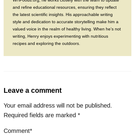
WHFoods.org, he works closely with the team to update
and refine educational resources, ensuring they reflect
the latest scientific insights. His approachable writing
style and dedication to accurate storytelling make him a
valued voice in the realm of healthy living. When he’s not
writing, Henry enjoys experimenting with nutritious
recipes and exploring the outdoors.
Leave a comment
Your email address will not be published.
Required fields are marked
*
Comment*