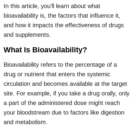
In this article, you’ll learn about what
bioavailability is, the factors that influence it,
and how it impacts the effectiveness of drugs
and supplements.
What Is Bioavailability?
Bioavailability refers to the percentage of a
drug or nutrient that enters the systemic
circulation and becomes available at the target
site. For example, if you take a drug orally, only
a part of the administered dose might reach
your bloodstream due to factors like digestion
and metabolism.