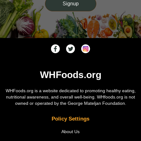
WHFoods.org
WHFoods.org is a website dedicated to promoting healthy eating,
nutritional awareness, and overall well-being. WHfoods.org is not
owned or operated by the George Mateljan Foundation.
Policy Settings
About Us