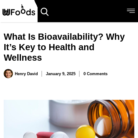
What Is Bioavailability? Why
It’s Key to Health and
Wellness
Henry David
January 9, 2025
0 Comments