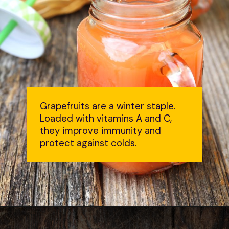
Grapefruits are a winter staple.
Loaded with vitamins A and C,
they improve immunity and
protect against colds.