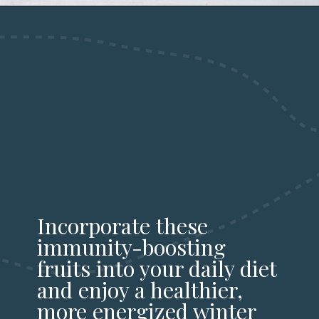
Incorporate these
immunity-boosting
fruits into your daily diet
and enjoy a healthier,
more energized winter