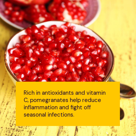
Rich in antioxidants and vitamin
C, pomegranates help reduce
inflammation and fight off
seasonal infections.