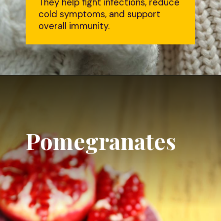
They help fight infections, reduce
cold symptoms, and support
overall immunity.
Pomegranates