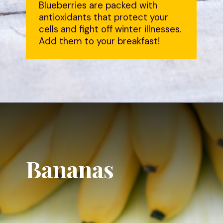
Blueberries are packed with
antioxidants that protect your
cells and fight off winter illnesses.
Add them to your breakfast!
Bananas