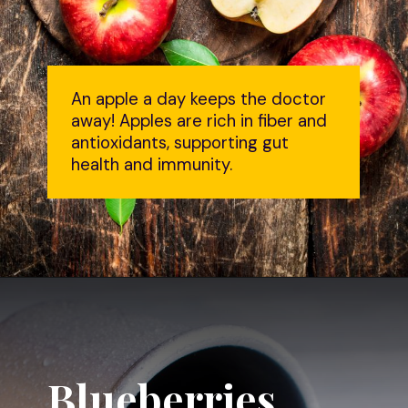
An apple a day keeps the doctor
away! Apples are rich in fiber and
antioxidants, supporting gut
health and immunity.
Blueberries