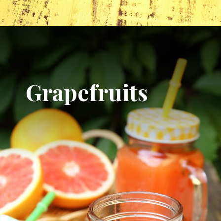
Grapefruits