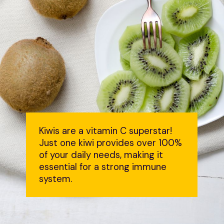
Kiwis are a vitamin C superstar!
Just one kiwi provides over 100%
of your daily needs, making it
essential for a strong immune
system.