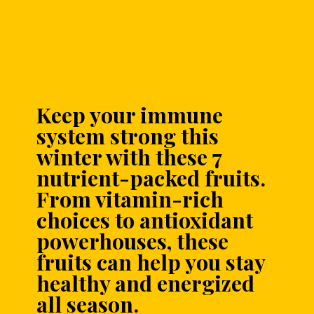
Keep your immune
system strong this
winter with these 7
nutrient-packed fruits.
From vitamin-rich
choices to antioxidant
powerhouses, these
fruits can help you stay
healthy and energized
all season.