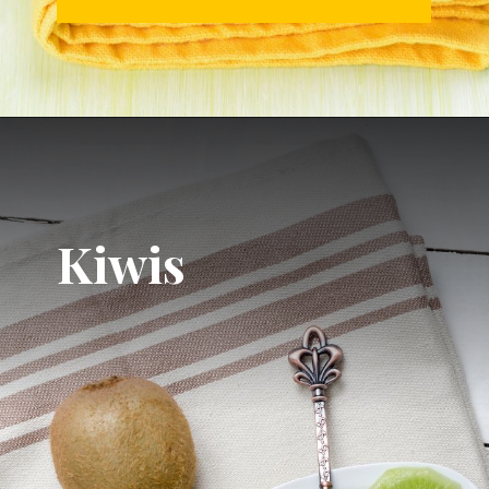
Kiwis