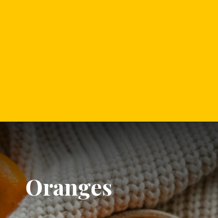
Oranges