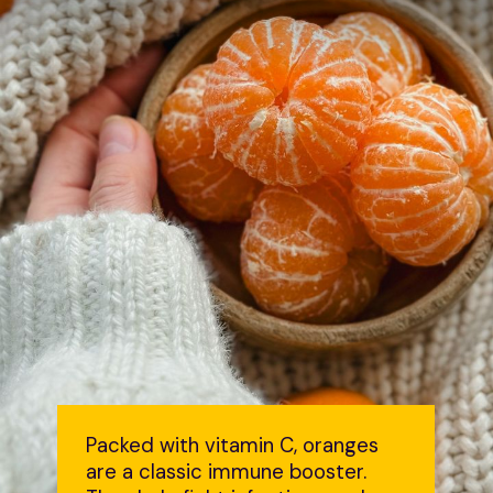
Packed with vitamin C, oranges
are a classic immune booster.