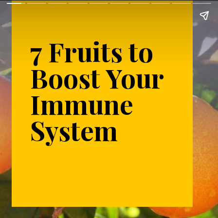
7 Fruits to
Boost Your
Immune
System