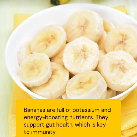
Bananas are full of potassium and
energy-boosting nutrients. They
support gut health, which is key
to immunity.