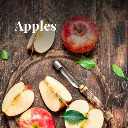
Apples