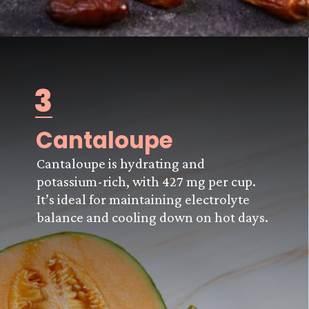
3
Cantaloupe
Cantaloupe is hydrating and
potassium-rich, with 427 mg per cup.
It’s ideal for maintaining electrolyte
balance and cooling down on hot days.