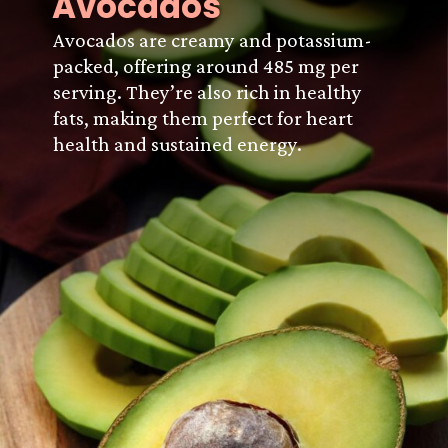
Avocados
Avocados are creamy and potassium-
packed, offering around 485 mg per
serving. They’re also rich in healthy
fats, making them perfect for heart
health and sustained energy.