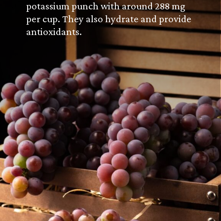
potassium punch with around 288 mg
per cup. They also hydrate and provide
antioxidants.