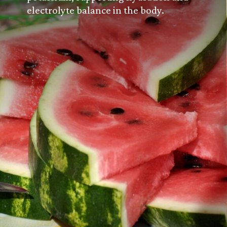
electrolyte balance in the body.