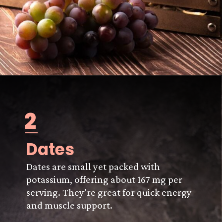
2
Dates
Dates are small yet packed with
potassium, offering about 167 mg per
serving. They’re great for quick energy
and muscle support.