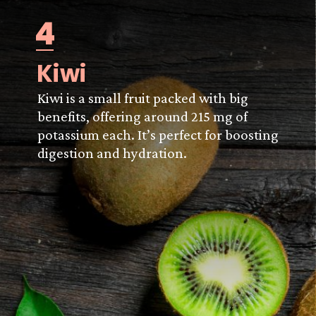
4
Kiwi
Kiwi is a small fruit packed with big
benefits, offering around 215 mg of
potassium each. It’s perfect for boosting
digestion and hydration.