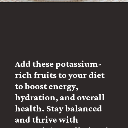
Add these potassium-
rich fruits to your diet
to boost energy,
hydration, and overall
health. Stay balanced
and thrive with