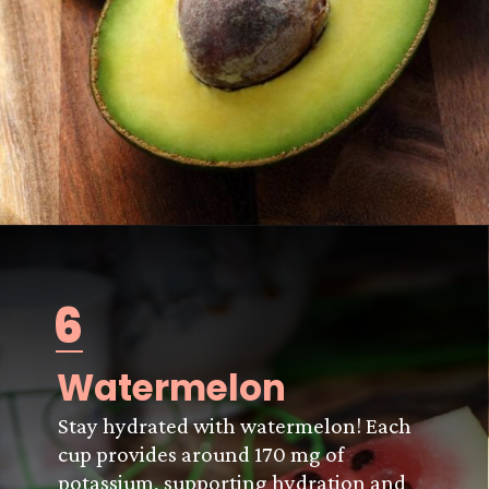
6
Watermelon
Stay hydrated with watermelon! Each
cup provides around 170 mg of
potassium, supporting hydration and