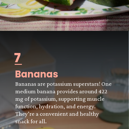
7
Bananas
Bananas are potassium superstars! One
medium banana provides around 422
mg of potassium, supporting muscle
function, hydration, and energy.
They’re a convenient and healthy
snack for all.