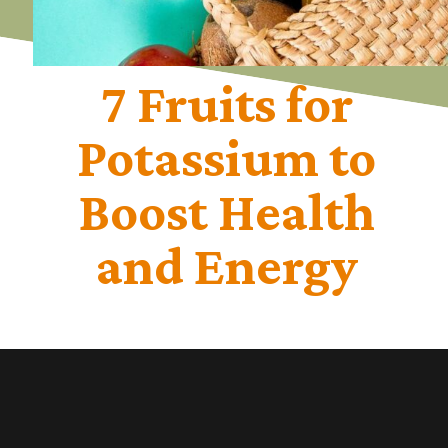
7 Fruits for
Potassium to
Boost Health
and Energy