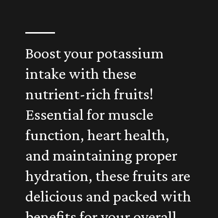
Boost your potassium
intake with these
nutrient-rich fruits!
Essential for muscle
function, heart health,
and maintaining proper
hydration, these fruits are
delicious and packed with
benefits for your overall