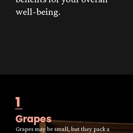
well-being.
1
Grapes
Grapes may be small, but they pack a