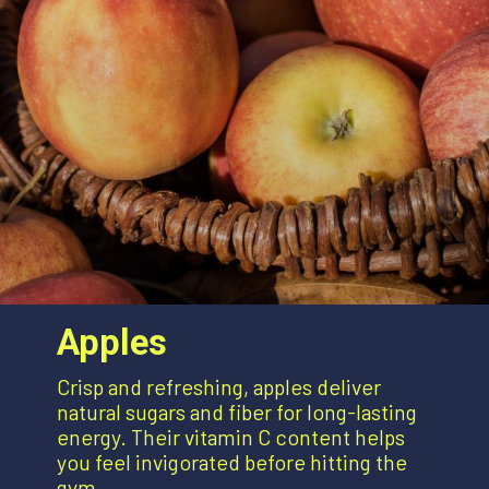
Apples
Crisp and refreshing, apples deliver
natural sugars and fiber for long-lasting
energy. Their vitamin C content helps
you feel invigorated before hitting the
gym.