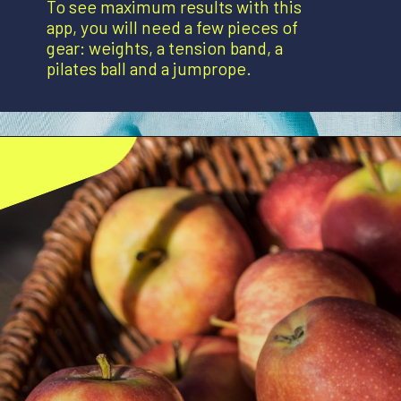
To see maximum results with this
app, you will need a few pieces of
gear: weights, a tension band, a
pilates ball and a jumprope.