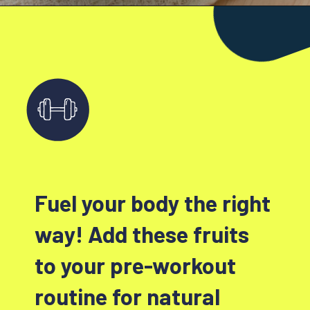
Fuel your body the right
way! Add these fruits
to your pre-workout
routine for natural