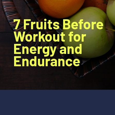
7 Fruits Before
Workout for
Energy and
Endurance