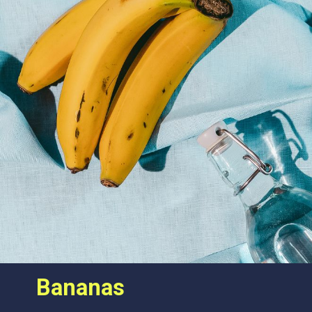
Bananas