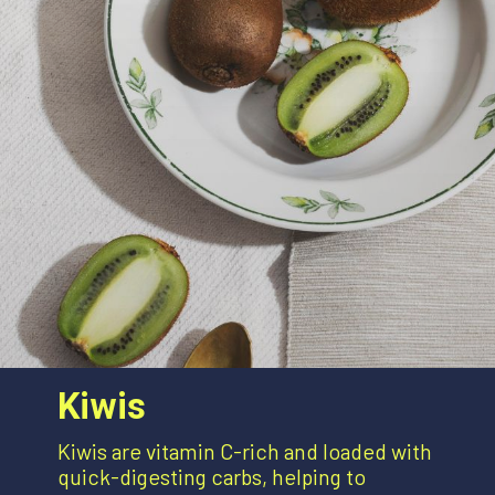
Kiwis
Kiwis are vitamin C-rich and loaded with
quick-digesting carbs, helping to