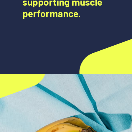
supporting muscle
performance.