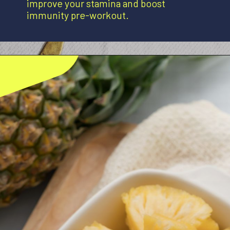
improve your stamina and boost
immunity pre-workout.