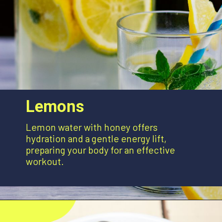
Lemons
Lemon water with honey offers
hydration and a gentle energy lift,
preparing your body for an effective
workout.