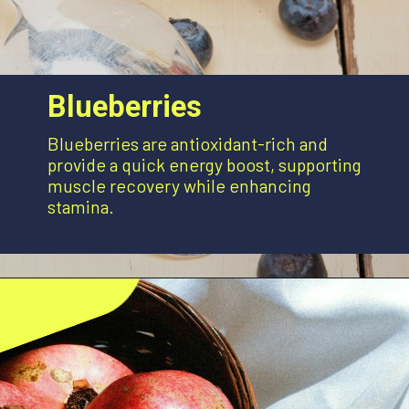
Blueberries
Blueberries are antioxidant-rich and
provide a quick energy boost, supporting
muscle recovery while enhancing
stamina.