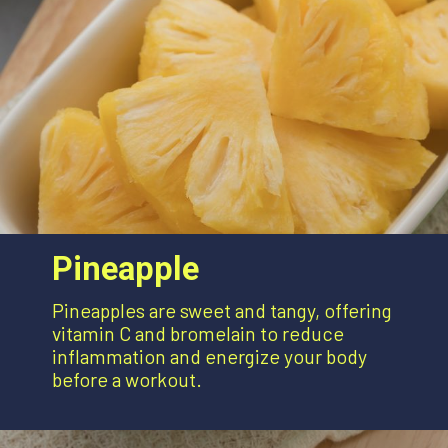
Pineapple
Pineapples are sweet and tangy, offering
vitamin C and bromelain to reduce
inflammation and energize your body
before a workout.