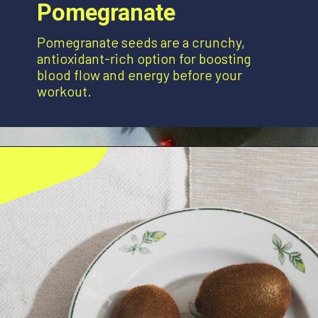
Pomegranate
Pomegranate seeds are a crunchy,
antioxidant-rich option for boosting
blood flow and energy before your
workout.