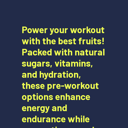
Power your workout
with the best fruits!
Packed with natural
sugars, vitamins,
and hydration,
these pre-workout
options enhance
energy and
endurance while